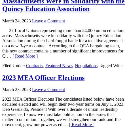
Massachusetts Were in Solidarity with the
Quincy Education Association
March 24, 2023
Leave a Comment
27 Local Unions representing more than 24,000 union educators
across Massachusetts were in solidarity with the Quincy Education
Association during their hard fought battle for a tentative agreement
on a new 3-year contract. According to the QEA bargaining team,
this new contract contains a number of significant improvements for
Q …
[ Read More ]
Filed Under:
Contracts
,
Featured News
,
Negotiations
Tagged With:
2023 MEA Officer Elections
March 23, 2023
Leave a Comment
2023 MEA Officer Elections The candidates listed below have been
declared elected and will begin their two-year terms on July 1, 2023.
Deb Gesualdo, President With over a decade of union leadership
experience, I know we must take bold action on the issues that
matter to our union. Together, we will strengthen our rank-and-file
movement, grow our power as ed …
[ Read More ]