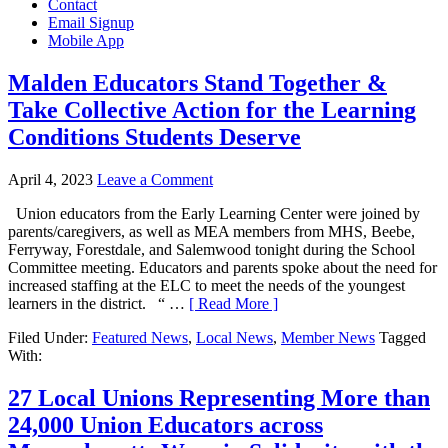
Contact
Email Signup
Mobile App
Malden Educators Stand Together &
Take Collective Action for the Learning
Conditions Students Deserve
April 4, 2023
Leave a Comment
Union educators from the Early Learning Center were joined by
parents/caregivers, as well as MEA members from MHS, Beebe,
Ferryway, Forestdale, and Salemwood tonight during the School
Committee meeting. Educators and parents spoke about the need for
increased staffing at the ELC to meet the needs of the youngest
learners in the district. “ …
[ Read More ]
Filed Under:
Featured News
,
Local News
,
Member News
Tagged
With:
27 Local Unions Representing More than
24,000 Union Educators across