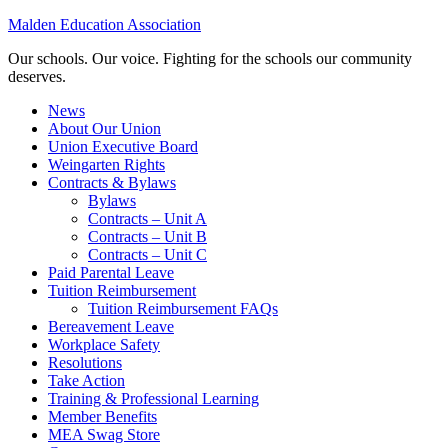
Malden Education Association
Our schools. Our voice. Fighting for the schools our community
deserves.
News
About Our Union
Union Executive Board
Weingarten Rights
Contracts & Bylaws
Bylaws
Contracts – Unit A
Contracts – Unit B
Contracts – Unit C
Paid Parental Leave
Tuition Reimbursement
Tuition Reimbursement FAQs
Bereavement Leave
Workplace Safety
Resolutions
Take Action
Training & Professional Learning
Member Benefits
MEA Swag Store