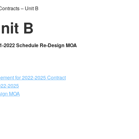
ontracts – Unit B
nit B
21-2022 Schedule Re-Design MOA
ement for 2022-2025 Contract
2022-2025
sign MOA