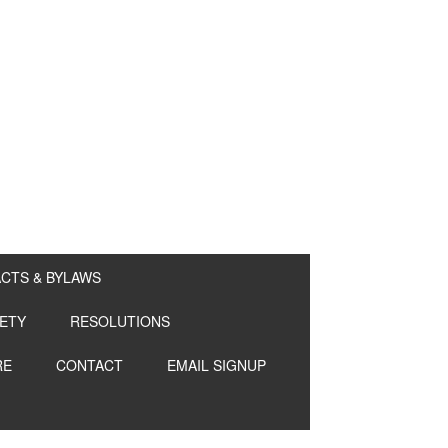
CTS & BYLAWS
ETY
RESOLUTIONS
RE
CONTACT
EMAIL SIGNUP