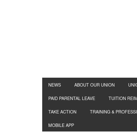
NEWS
ABOUT OUR UNION
UNI
PAID PARENTAL LEAVE
TUITION RE
TAKE ACTION
TRAINING & PROFESS
MOBILE APP