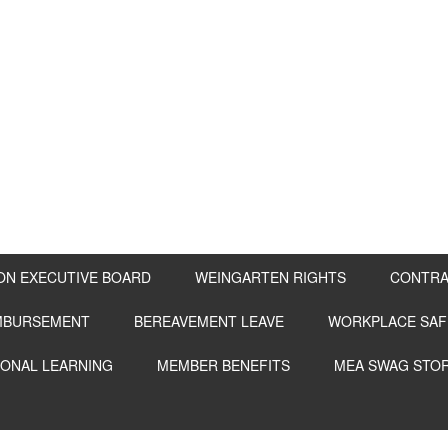
ON EXECUTIVE BOARD
WEINGARTEN RIGHTS
CONTRA
IMBURSEMENT
BEREAVEMENT LEAVE
WORKPLACE SAF
IONAL LEARNING
MEMBER BENEFITS
MEA SWAG STO