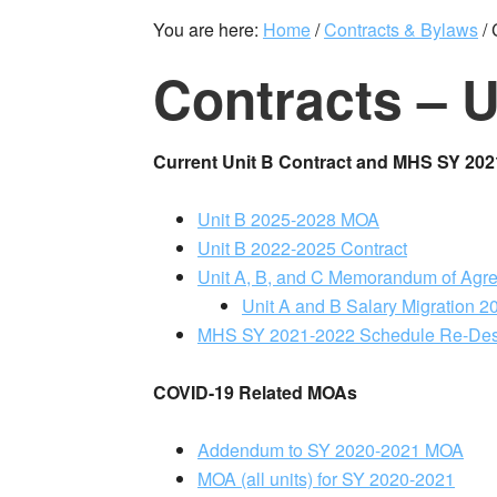
You are here:
Home
/
Contracts & Bylaws
/
C
Contracts – U
Current Unit B Contract and MHS SY 20
Unit B 2025-2028 MOA
Unit B 2022-2025 Contract
Unit A, B, and C Memorandum of Agre
Unit A and B Salary Migration 
MHS SY 2021-2022 Schedule Re-De
COVID-19 Related MOAs
Addendum to SY 2020-2021 MOA
MOA (all units) for SY 2020-2021