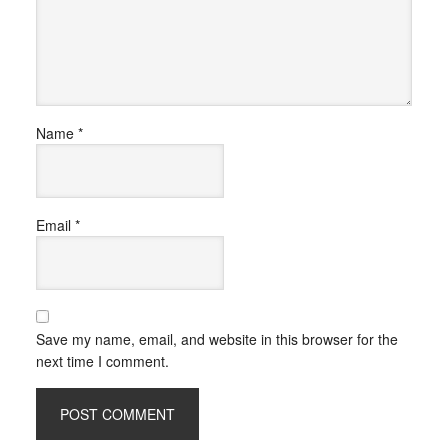
Name
*
Email
*
Save my name, email, and website in this browser for the
next time I comment.