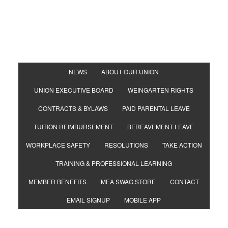
NEWS
ABOUT OUR UNION
UNION EXECUTIVE BOARD
WEINGARTEN RIGHTS
CONTRACTS & BYLAWS
PAID PARENTAL LEAVE
TUITION REIMBURSEMENT
BEREAVEMENT LEAVE
WORKPLACE SAFETY
RESOLUTIONS
TAKE ACTION
TRAINING & PROFESSIONAL LEARNING
MEMBER BENEFITS
MEA SWAG STORE
CONTACT
EMAIL SIGNUP
MOBILE APP