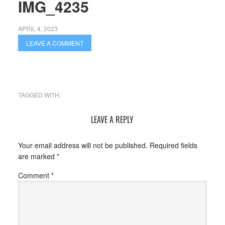
IMG_4235
APRIL 4, 2023
LEAVE A COMMENT
TAGGED WITH:
LEAVE A REPLY
Your email address will not be published.
Required fields
are marked
*
Comment
*