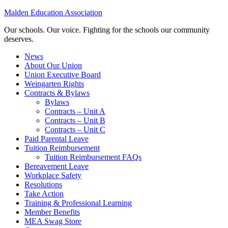
Malden Education Association
Our schools. Our voice. Fighting for the schools our community
deserves.
News
About Our Union
Union Executive Board
Weingarten Rights
Contracts & Bylaws
Bylaws
Contracts – Unit A
Contracts – Unit B
Contracts – Unit C
Paid Parental Leave
Tuition Reimbursement
Tuition Reimbursement FAQs
Bereavement Leave
Workplace Safety
Resolutions
Take Action
Training & Professional Learning
Member Benefits
MEA Swag Store