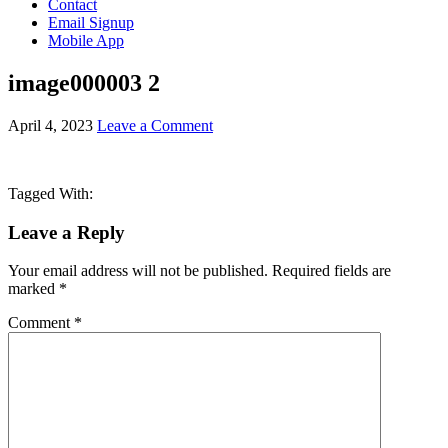
Contact
Email Signup
Mobile App
image000003 2
April 4, 2023
Leave a Comment
Tagged With:
Leave a Reply
Your email address will not be published.
Required fields are
marked
*
Comment
*